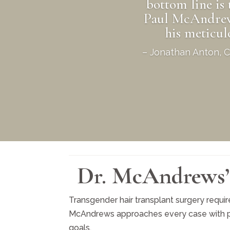
bottom line is 
Paul McAndrews.
his meticu
– Jonathan Anton, Ce
Dr. McAndrews’ 
Transgender hair transplant surgery require
McAndrews approaches every case with preci
goals.