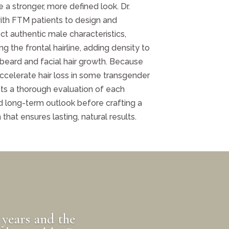
e a stronger, more defined look. Dr.
th FTM patients to design and
lect authentic male characteristics,
 the frontal hairline, adding density to
 beard and facial hair growth. Because
celerate hair loss in some transgender
s a thorough evaluation of each
and long-term outlook before crafting a
hat ensures lasting, natural results.
 years and the