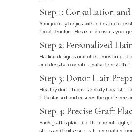
Step 1: Consultation and
Your journey begins with a detailed consult
facial structure. He also discusses your g
Step 2: Personalized Hai
Hairline design is one of the most importa
and density to create a natural result th
Step 3: Donor Hair Prep
Healthy donor hair is carefully harvested
follicular unit and ensures the grafts rema
Step 4: Precise Graft Pl
Each graft is placed at the correct angle,
steps and limits surgery to one patient p