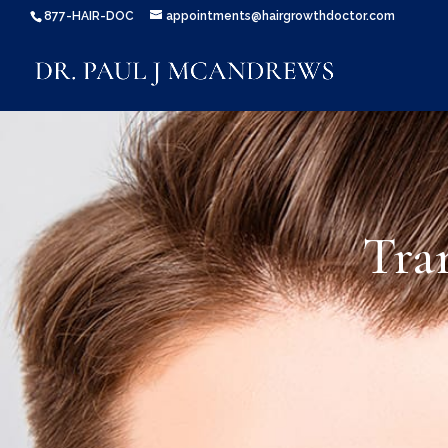
877-HAIR-DOC
appointments@hairgrowthdoctor.com
Tra