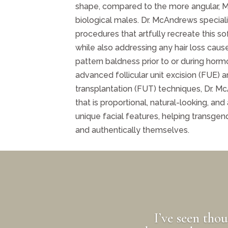
shape, compared to the more angular, 
biological males. Dr. McAndrews speciali
procedures that artfully recreate this sof
while also addressing any hair loss caus
pattern baldness prior to or during horm
advanced follicular unit excision (FUE) an
transplantation (FUT) techniques, Dr. Mc
that is proportional, natural-looking, and
unique facial features, helping transge
and authentically themselves.
I’ve seen tho