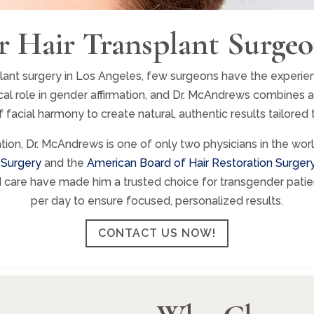
r Hair Transplant Surgeo
nt surgery in Los Angeles, few surgeons have the experience, 
tical role in gender affirmation, and Dr. McAndrews combines 
facial harmony to create natural, authentic results tailored t
ation, Dr. McAndrews is one of only two physicians in the wo
 Surgery
and the
American Board of Hair Restoration Surger
d care have made him a trusted choice for transgender patien
per day to ensure focused, personalized results.
CONTACT US NOW!