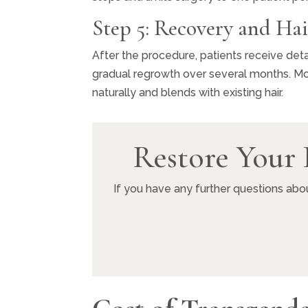
Step 5: Recovery and Ha
After the procedure, patients receive deta
gradual regrowth over several months. Mos
naturally and blends with existing hair.
Restore Your 
If you have any further questions abo