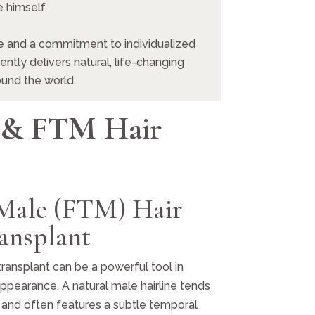
 himself.
 and a commitment to individualized
ntly delivers natural, life-changing
ound the world.
 & FTM Hair
 Male (FTM) Hair
ansplant
transplant can be a powerful tool in
ppearance. A natural male hairline tends
d and often features a subtle temporal