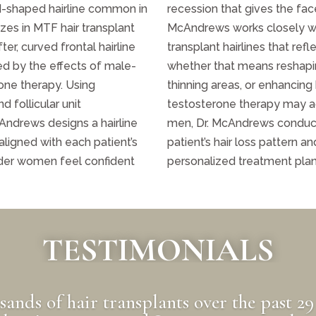
M-shaped hairline common in
recession that gives the fac
zes in MTF hair transplant
McAndrews works closely wi
ter, curved frontal hairline
transplant hairlines that ref
ed by the effects of male-
whether that means reshaping
one therapy. Using
thinning areas, or enhancing
d follicular unit
testosterone therapy may ac
Andrews designs a hairline
men, Dr. McAndrews conduct
 aligned with each patient’s
patient’s hair loss pattern 
nder women feel confident
personalized treatment plan t
TESTIMONIALS
usands of hair transplants over the past 29