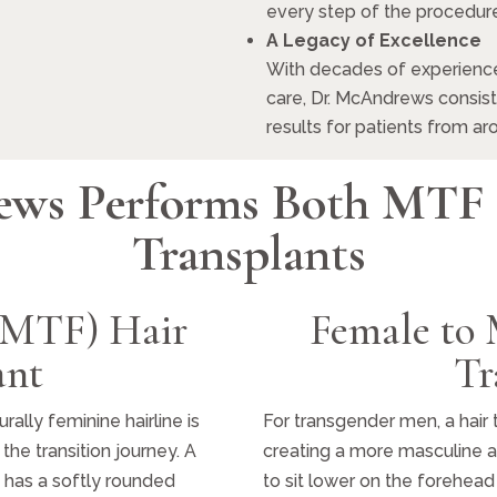
every step of the procedure
A Legacy of Excellence
With decades of experience
care, Dr. McAndrews consiste
results for patients from ar
ews Performs Both MTF
Transplants
(MTF) Hair
Female to
ant
Tr
ally feminine hairline is
For transgender men, a hair 
the transition journey. A
creating a more masculine a
nd has a softly rounded
to sit lower on the forehea