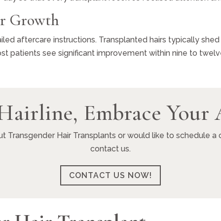
ir Growth
iled aftercare instructions. Transplanted hairs typically shed
t patients see significant improvement within nine to twel
Hairline, Embrace Your 
ut Transgender Hair Transplants or would like to schedule a c
contact us.
CONTACT US NOW!