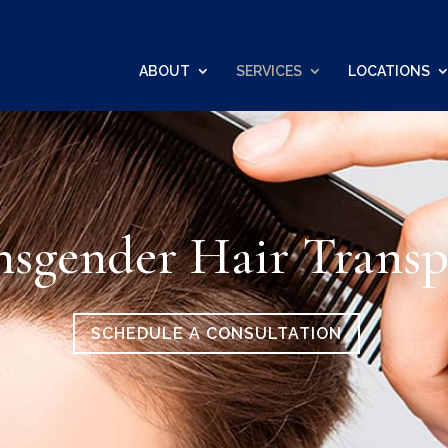
ABOUT
SERVICES
LOCATIONS
nsgender Hair Transp
SCHEDULE A CONSULTATION