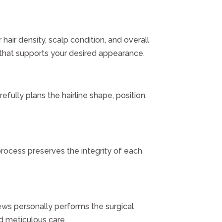
hair density, scalp condition, and overall
n that supports your desired appearance.
fully plans the hairline shape, position,
process preserves the integrity of each
rews personally performs the surgical
nd meticulous care.