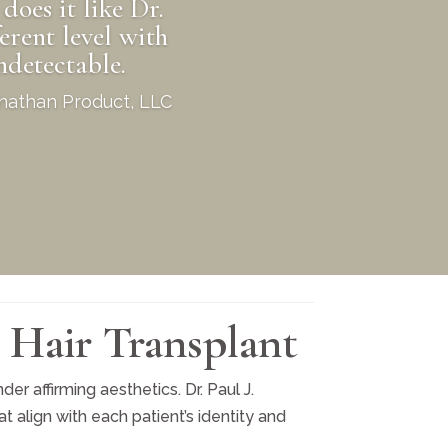
does it like Dr.
erent level with
detectable.
Jonathan Product, LLC
 Hair Transplant
er affirming aesthetics. Dr. Paul J.
 align with each patient’s identity and