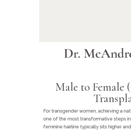
Dr. McAndr
Male to Female 
Transpl
For transgender women, achieving a natur
one of the most transformative steps in 
feminine hairline typically sits higher a