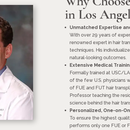
Why Choose
in Los Angel
Unmatched Expertise and
With over 29 years of exper
renowned expert in hair tra
techniques. His individualiz
natural-looking outcomes.
Extensive Medical Traini
Formally trained at USC/LA
of the few U.S. physicians wi
of FUE and FUT hair transpl
Professor teaching the resid
science behind the hair tran
Personalized, One-on-On
To ensure the highest qualit
performs only one FUE or FU