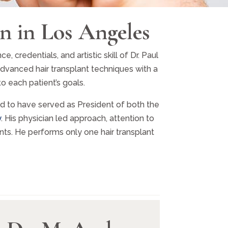
n in Los Angeles
credentials, and artistic skill of Dr. Paul
advanced hair transplant techniques with a
o each patient’s goals.
rld to have served as President of both the
y
. His physician led approach, attention to
ts. He performs only one hair transplant