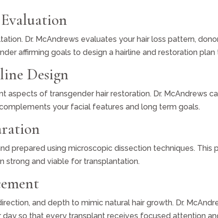
 Evaluation
ation. Dr. McAndrews evaluates your hair loss pattern, donor 
ender affirming goals to design a hairline and restoration pla
rline Design
nt aspects of transgender hair restoration. Dr. McAndrews care
at complements your facial features and long term goals.
aration
 and prepared using microscopic dissection techniques. This 
in strong and viable for transplantation.
acement
 direction, and depth to mimic natural hair growth. Dr. McAnd
er day so that every transplant receives focused attention a