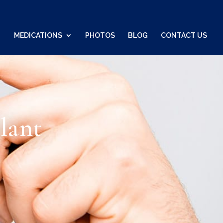
MEDICATIONS
PHOTOS
BLOG
CONTACT US
lant