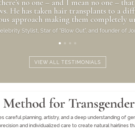
there’s no one – and I mean no one – that 
 He has taken hair transplants to a diff
lous approach making them completely un
lebrity Stylist, Star of “Blow Out”, and founder of 
VIEW ALL TESTIMONIALS
Method for Transgender
s careful planning, artistry, and a deep understanding of gend
sion and individualized care to create natural hairlines that