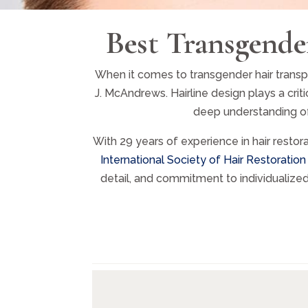
Best Transgende
When it comes to transgender hair transpla
J. McAndrews. Hairline design plays a cri
deep understanding of 
With 29 years of experience in hair restor
International Society of Hair Restoration
detail, and commitment to individualize