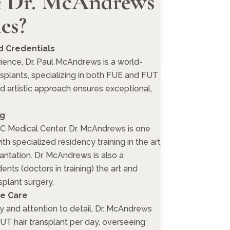
 Dr. McAndrews
es?
 Credentials
ience, Dr. Paul McAndrews is a world-
nsplants, specializing in both FUE and FUT
ed artistic approach ensures exceptional,
ng
C Medical Center, Dr. McAndrews is one
th specialized residency training in the art
antation. Dr. McAndrews is also a
ents (doctors in training) the art and
splant surgery.
e Care
y and attention to detail, Dr. McAndrews
T hair transplant per day, overseeing