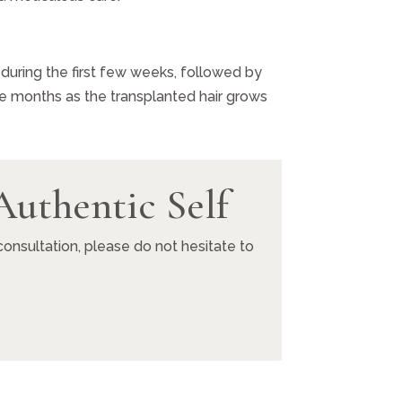
 during the first few weeks, followed by
ve months as the transplanted hair grows
Authentic Self
onsultation, please do not hesitate to