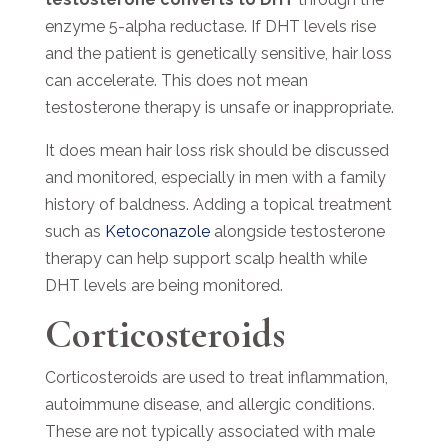
enzyme 5-alpha reductase. If DHT levels rise
and the patient is genetically sensitive, hair loss
can accelerate.
This does not mean
testosterone therapy is unsafe or inappropriate.
It does mean hair loss risk should be discussed
and monitored, especially in men with a family
history of baldness. Adding a topical treatment
such as
Ketoconazole
alongside testosterone
therapy can help support scalp health while
DHT levels are being monitored.
Corticosteroids
Corticosteroids are used to treat inflammation,
autoimmune disease, and allergic conditions.
These are not typically associated with male