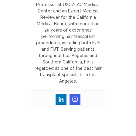
Professor at USC/LAC Medical
Center and an Expert Medical
Reviewer for the California
Medical Board, with more than
29 years of experience
performing hair transplant
procedures, including both FUE
and FUT. Serving patients
throughout Los Angeles and
Southern California, he is
regarded as one of the best hair
transplant specialists in Los
Angeles.