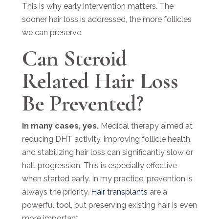
This is why early intervention matters. The
sooner hair loss is addressed, the more follicles
we can preserve.
Can Steroid
Related Hair Loss
Be Prevented?
In many cases, yes.
Medical therapy aimed at
reducing DHT activity, improving follicle health,
and stabilizing hair loss can significantly slow or
halt progression. This is especially effective
when started early. In my practice, prevention is
always the priority.
Hair transplants
are a
powerful tool, but preserving existing hair is even
more important.