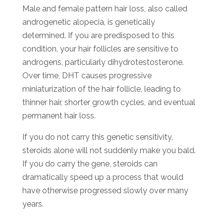
Male and female pattern hair loss, also called
androgenetic alopecia, is genetically
determined. If you are predisposed to this
condition, your hair follicles are sensitive to
androgens, particularly dihydrotestosterone.
Over time, DHT causes progressive
miniaturization of the hair follicle, leading to
thinner hair, shorter growth cycles, and eventual
permanent hair loss.
If you do not carry this genetic sensitivity,
steroids alone will not suddenly make you bald.
If you do carry the gene, steroids can
dramatically speed up a process that would
have otherwise progressed slowly over many
years.