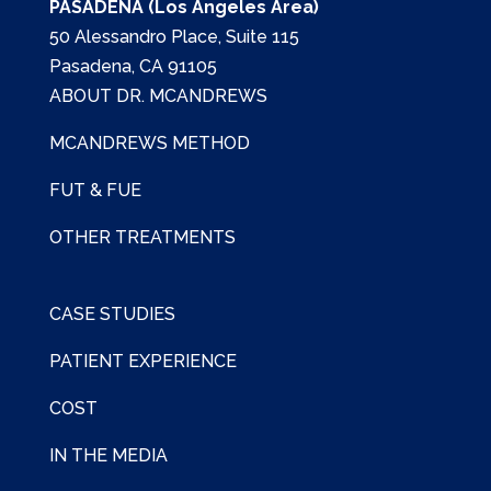
PASADENA (Los Angeles Area)
50 Alessandro Place, Suite 115
Pasadena, CA 91105
ABOUT DR. MCANDREWS
MCANDREWS METHOD
FUT & FUE
OTHER TREATMENTS
CASE STUDIES
PATIENT EXPERIENCE
COST
IN THE MEDIA