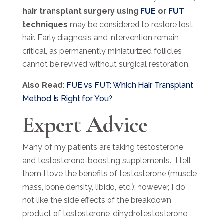
hair transplant surgery using
FUE
or
FUT
techniques
may be considered to restore lost
hair. Early diagnosis and intervention remain
critical, as permanently miniaturized follicles
cannot be revived without surgical restoration.
Also Read
:
FUE vs FUT: Which Hair Transplant
Method Is Right for You?
Expert Advice
Many of my patients are taking testosterone
and testosterone-boosting supplements. I tell
them I love the benefits of testosterone (muscle
mass, bone density, libido, etc.); however, I do
not like the side effects of the breakdown
product of testosterone, dihydrotestosterone