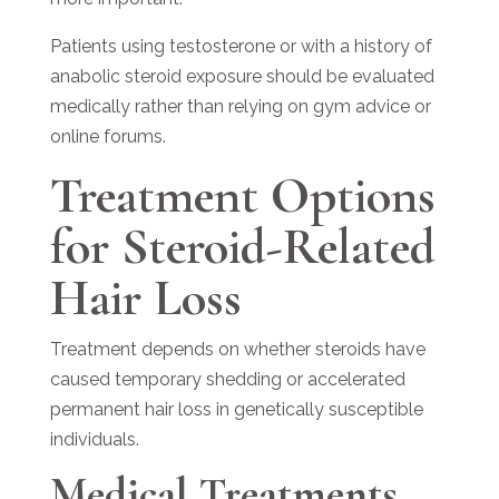
Patients using testosterone or with a history of
anabolic steroid exposure should be evaluated
medically rather than relying on gym advice or
online forums.
Treatment Options
for Steroid-Related
Hair Loss
Treatment depends on whether steroids have
caused temporary shedding or accelerated
permanent hair loss in genetically susceptible
individuals.
Medical Treatments