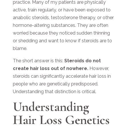
practice. Many of my patients are physically
active, train regularly, or have been exposed to
anabolic steroids, testosterone therapy, or other
hormone-altering substances. They are often
worried because they noticed sudden thinning
or shedding and want to know if steroids are to
blame.
The short answer is this:
Steroids do not
create hair loss out of nowhere.
However,
steroids can significantly accelerate hair loss in
people who are genetically predisposed.
Understanding that distinction is critical.
Understanding
Hair Loss Genetics