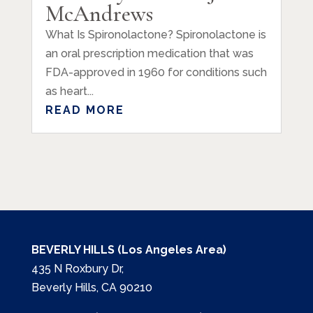
McAndrews
What Is Spironolactone? Spironolactone is
an oral prescription medication that was
FDA-approved in 1960 for conditions such
as heart...
READ MORE
BEVERLY HILLS (Los Angeles Area)
435 N Roxbury Dr,
Beverly Hills, CA 90210