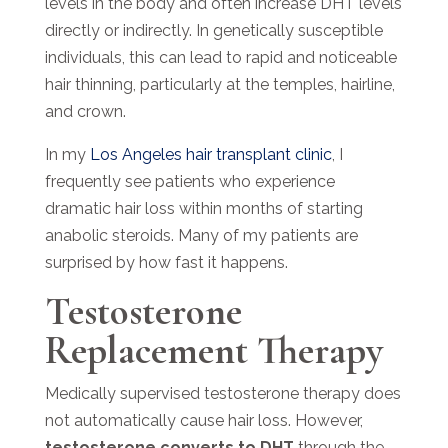
levels in the body and often increase DHT levels
directly or indirectly. In genetically susceptible
individuals, this can lead to rapid and noticeable
hair thinning, particularly at the temples, hairline,
and crown.
In my
Los Angeles hair transplant clinic
, I
frequently see patients who experience
dramatic hair loss within months of starting
anabolic steroids. Many of my patients are
surprised by how fast it happens.
Testosterone
Replacement Therapy
Medically supervised testosterone therapy does
not automatically cause hair loss. However,
testosterone converts to DHT
through the