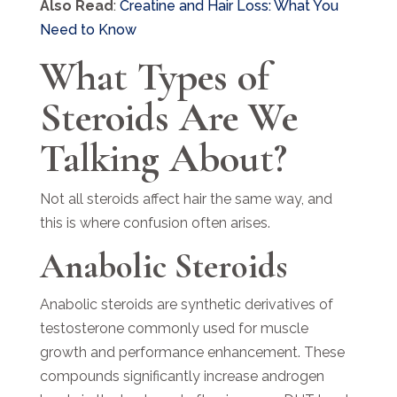
Also Read
:
Creatine and Hair Loss: What You
Need to Know
What Types of
Steroids Are We
Talking About?
Not all steroids affect hair the same way, and
this is where confusion often arises.
Anabolic Steroids
Anabolic steroids are synthetic derivatives of
testosterone commonly used for muscle
growth and performance enhancement. These
compounds significantly increase androgen