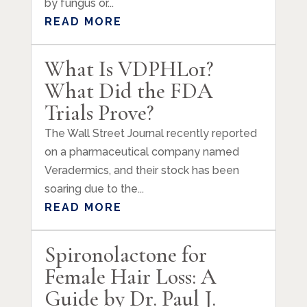
by fungus or...
READ MORE
What Is VDPHL01?
What Did the FDA
Trials Prove?
The Wall Street Journal recently reported
on a pharmaceutical company named
Veradermics, and their stock has been
soaring due to the...
READ MORE
Spironolactone for
Female Hair Loss: A
Guide by Dr. Paul J.