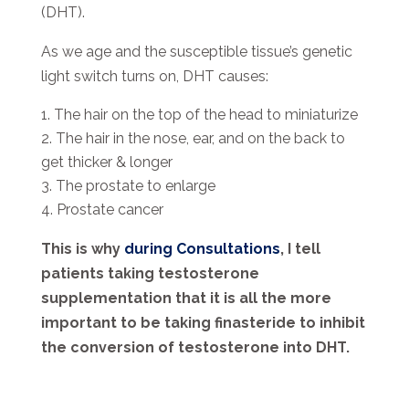
(DHT).
As we age and the susceptible tissue’s genetic
light switch turns on, DHT causes:
The hair on the top of the head to miniaturize
The hair in the nose, ear, and on the back to
get thicker & longer
The prostate to enlarge
Prostate cancer
This is why
during Consultations
, I tell
patients taking testosterone
supplementation that it is all the more
important to be taking finasteride to inhibit
the conversion of testosterone into DHT.