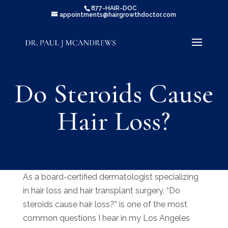
877-HAIR-DOC
appointments@hairgrowthdoctor.com
Do Steroids Cause
Hair Loss?
As a board-certified dermatologist specializing
in hair loss and hair transplant surgery, “Do
steroids cause hair loss?” is one of the most
common questions I hear in my Los Angeles