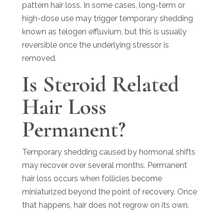
pattern hair loss. In some cases, long-term or
high-dose use may trigger temporary shedding
known as telogen effluvium, but this is usually
reversible once the underlying stressor is
removed.
Is Steroid Related
Hair Loss
Permanent?
Temporary shedding caused by hormonal shifts
may recover over several months. Permanent
hair loss occurs when follicles become
miniaturized beyond the point of recovery. Once
that happens, hair does not regrow on its own.