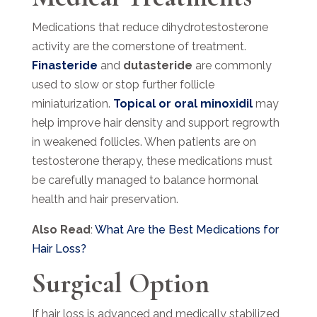
Medications that reduce dihydrotestosterone
activity are the cornerstone of treatment.
Finasteride
and
dutasteride
are commonly
used to slow or stop further follicle
miniaturization.
Topical or oral minoxidil
may
help improve hair density and support regrowth
in weakened follicles. When patients are on
testosterone therapy, these medications must
be carefully managed to balance hormonal
health and hair preservation.
Also Read
:
What Are the Best Medications for
Hair Loss?
Surgical Option
If hair loss is advanced and medically stabilized,