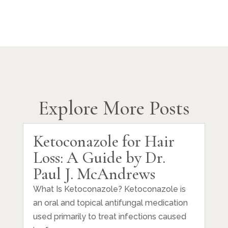
Explore More Posts
Ketoconazole for Hair
Loss: A Guide by Dr.
Paul J. McAndrews
What Is Ketoconazole? Ketoconazole is
an oral and topical antifungal medication
used primarily to treat infections caused