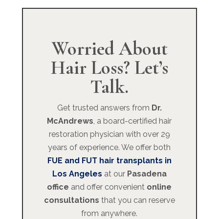
Worried About
Hair Loss? Let’s
Talk.
Get trusted answers from
Dr.
McAndrews
, a board-certified hair
restoration physician with over 29
years of experience. We offer both
FUE and FUT hair transplants in
Los Angeles
at our
Pasadena
office
and offer convenient
online
consultations
that you can reserve
from anywhere.