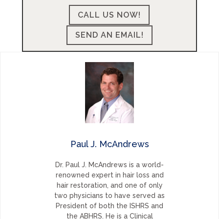
CALL US NOW!
SEND AN EMAIL!
Paul J. McAndrews
Dr. Paul J. McAndrews is a world-
renowned expert in hair loss and
hair restoration, and one of only
two physicians to have served as
President of both the ISHRS and
the ABHRS. He is a Clinical